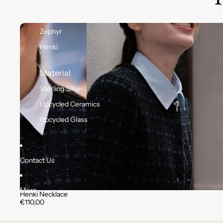
Collection
Zephyr
Henki
Material
Sterling Silver
Upcycled Ceramics
Upcycled Glass
Contact Us
More
Henki Necklace
€110,00