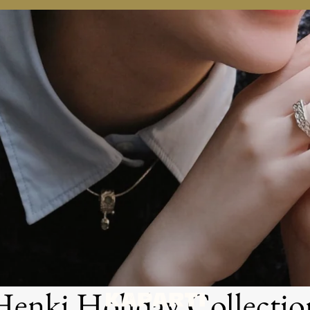
.
.
Henki Holiday Collectio