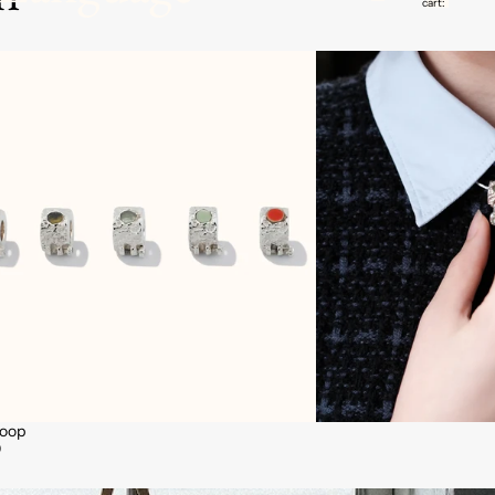
cart:
0
Hoop
0