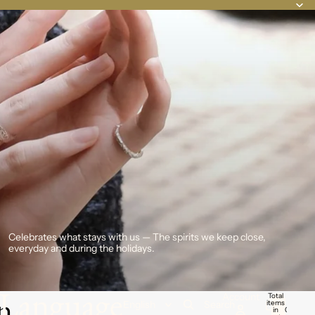
Celebrates what stays with us — The spirits we keep close,
everyday and during the holidays.
Language
n
Account
Total
items
Search
in
0