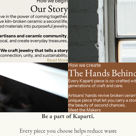
How we begin
Our Story
eve in the power of coming together.
e kiln-broken ceramic a second life,
ed materials into purposeful jewelry.
d artisans and ceramic community
,
ocal, and create everyday treasures.
We craft jewelry that tells a story
 connection, unity, and sustainability.
Read More
How we create
The Hands Behind
Every Kaparti piece is co-crafted wit
generations of craft and care.
Artisans' hands revive broken ceram
unique piece that let you carry a s
the beauty of second chances.
Meet the Makers
Be a part of Kaparti.
Every piece you choose helps reduce waste