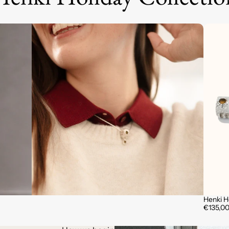
Henki 
€135,0