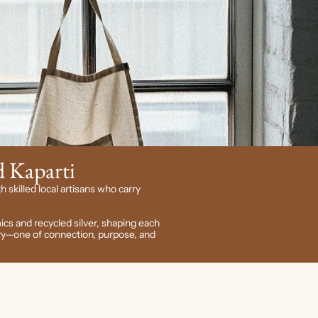
 Kaparti
h skilled local artisans who carry
ics and recycled silver, shaping each
tory—one of connection, purpose, and