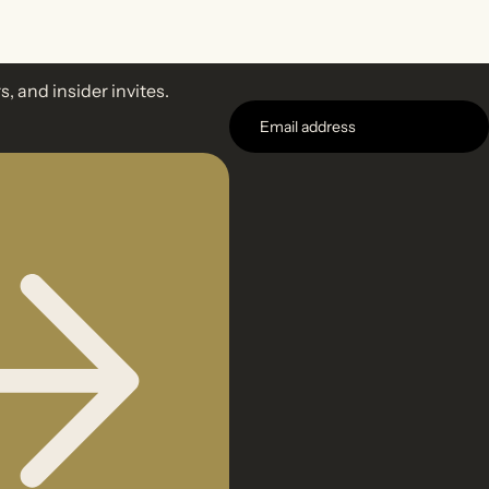
s, and insider invites.