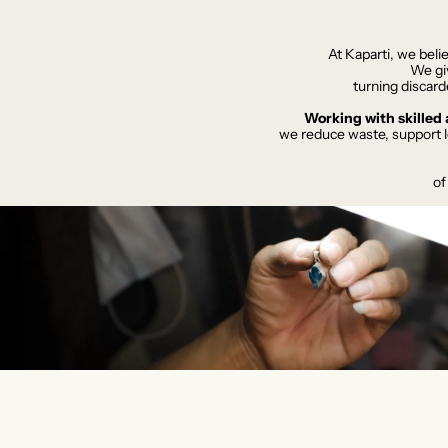
At Kaparti, we beli
We giv
turning discard
​Working with skille
we reduce waste, support l
of