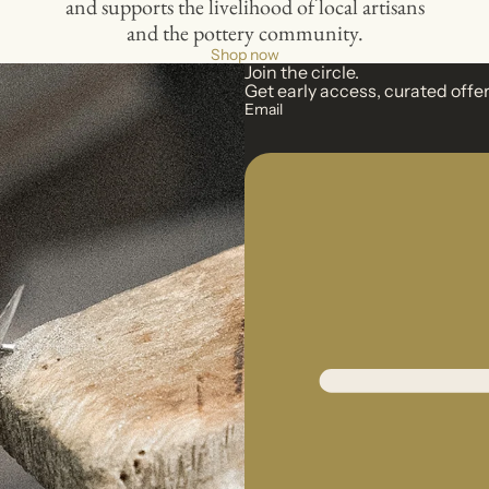
and supports the livelihood of local artisans
and the pottery community.
Shop now
Join the circle.
Get early access, curated offer
Email